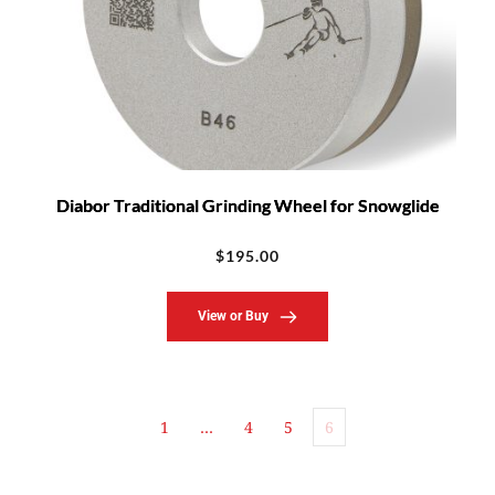
Diabor Traditional Grinding Wheel for Snowglide
$
195.00
View or Buy
1
…
4
5
6