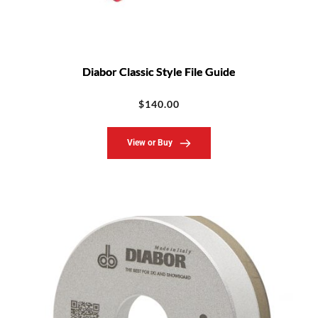
Diabor Classic Style File Guide
$
140.00
View or Buy