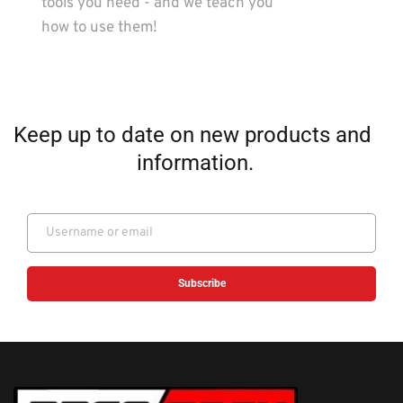
tools you need - and we teach you 
how to use them!
Keep up to date on new products and 
information.
Subscribe