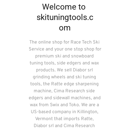
Welcome to 
skituningtools.c
om
The online shop for Race Tech Ski 
Service and your one stop shop for 
premium ski and snowboard 
tuning tools, side edgers and wax 
products. We sell Diabor srl 
grinding wheels and ski tuning 
tools, the Ratte edge sharpening 
machine, Cima Research side 
edgers and sidewall machines, and 
wax from Swix and Toko. We are a 
US-based company in Killington, 
Vermont that imports Ratte, 
Diabor srl and Cima Research 