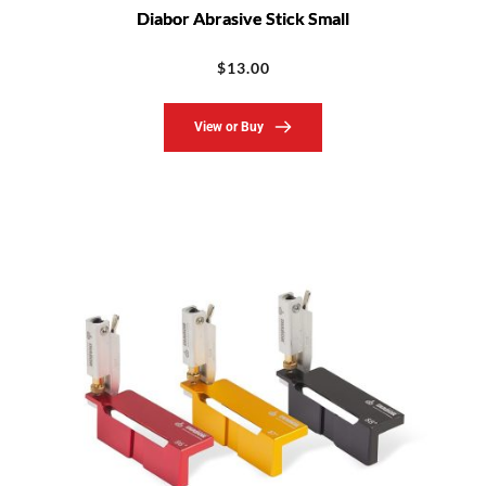
Diabor Abrasive Stick Small
$
13.00
View or Buy