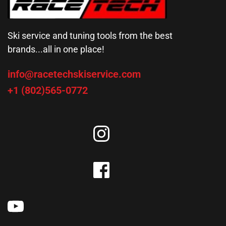
Ski service and tuning tools from the best 
brands...all in one place!
info@racetechskiservice.com
+1 (802)565-0772