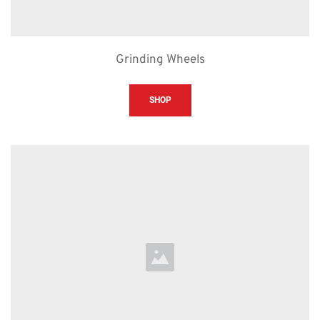
Grinding Wheels
SHOP