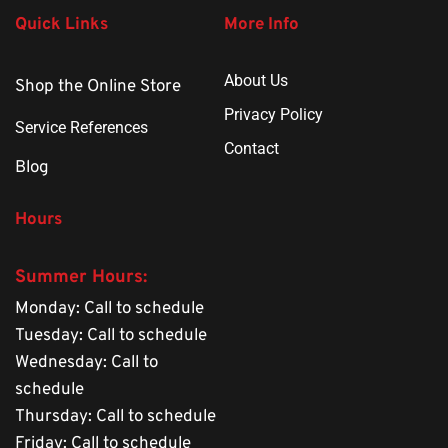
Quick Links
More Info
About Us
Shop the Online Store
Privacy Policy
Service References
Contact
Blog
Hours
Summer Hours: 
Monday: Call to schedule
Tuesday: Call to schedule
Wednesday: Call to 
schedule
Thursday: Call to schedule
Friday: Call to schedule