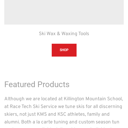
Ski Wax & Waxing Tools
SHOP
Featured Products
Although we are located at Killington Mountain School, 
at Race Tech Ski Service we tune skis for all discerning 
skiers, not just KMS and KSC athletes, family and 
alumni. Both a la carte tuning and custom season tun 