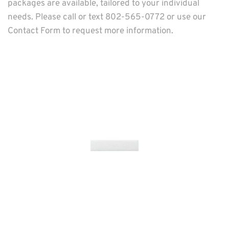
packages are available, tailored to your individual 
needs. Please call or text 802-565-0772 or use our 
Contact Form
 to request more information.