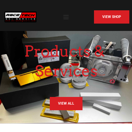
VIEW SHOP
Products & 
Services
VIEW ALL