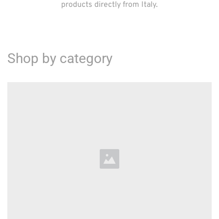
products directly from Italy.
Shop by category