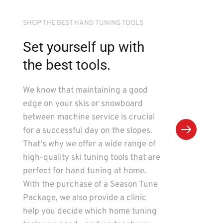
SHOP THE BEST HAND TUNING TOOLS
Set yourself up with 
the best tools.
We know that maintaining a good 
edge on your skis or snowboard 
between machine service is crucial 
for a successful day on the slopes. 
That's why we offer a wide range of 
high-quality ski tuning tools that are 
perfect for hand tuning at home. 
With the purchase of a Season Tune 
Package, we also provide a clinic 
help you decide which home tuning 