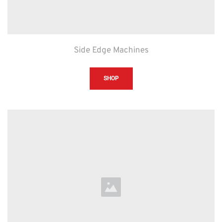
Side Edge Machines
SHOP